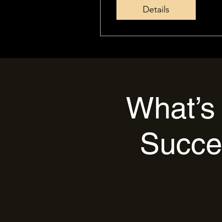
Details
What’s 
Succe