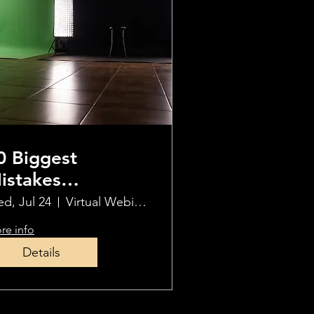
0 Biggest
istakes
hotographers
d, Jul 24
Virtual Webinar
ake When Using
re info
CF
Details