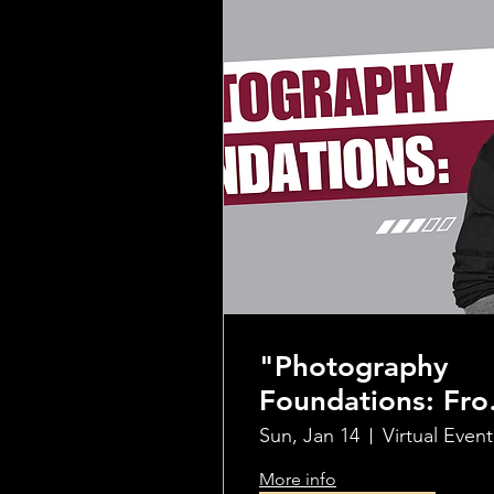
"Photography
Foundations: Fr
Beginner to Pro"
Sun, Jan 14
Virtual Event
Workshop
More info