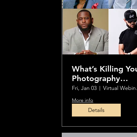
What’s Killing Yo
Photography
Success?
Fri, Jan 03
Virtu
Overcome These
More info
Hurdles
Details