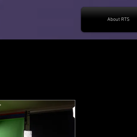
About RTS