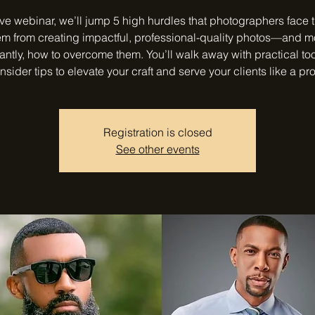
live webinar, we’ll jump 5 high hurdles that photographers face 
em from creating impactful, professional-quality photos—and m
antly, how to overcome them. You’ll walk away with practical to
insider tips to elevate your craft and serve your clients like a pro
Registration is closed
See other events