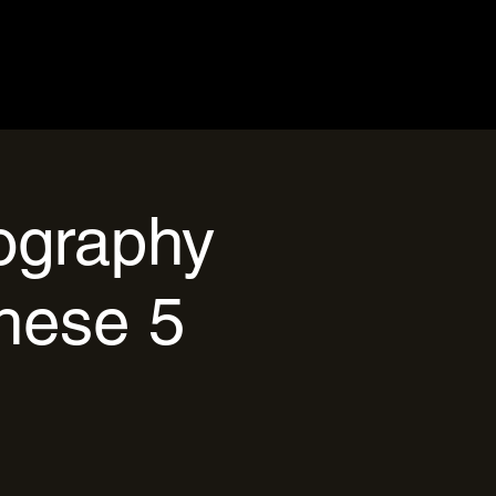
tography
hese 5