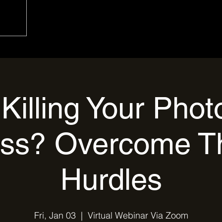
Killing Your Pho
ss? Overcome T
Hurdles
Fri, Jan 03
  |  
Virtual Webinar Via Zoom