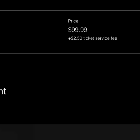
Price
$99.99
+$2.50 ticket service fee
nt