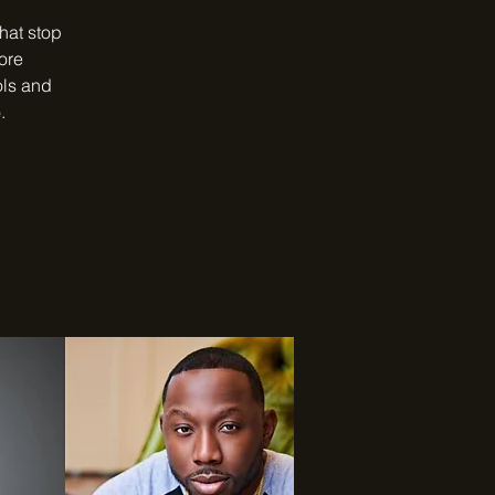
that stop
ore
ols and
.