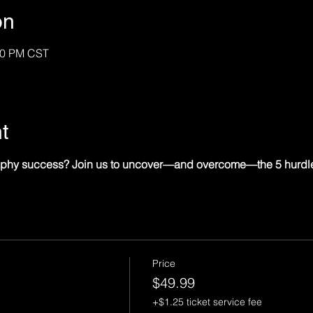
on
:30 PM CST
t
graphy success? Join us to uncover—and overcome—the 5 hurdl
Price
$49.99
+$1.25 ticket service fee