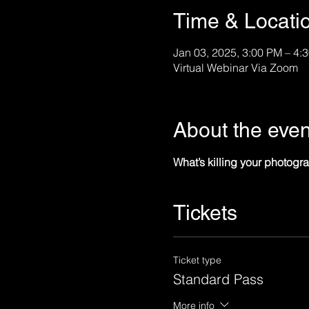
Time & Locati
Jan 03, 2025, 3:00 PM – 4
Virtual Webinar Via Zoom
About the even
What’s killing your photo
Tickets
Ticket type
Standard Pass
More info