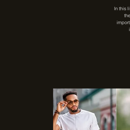
In this 
th
import