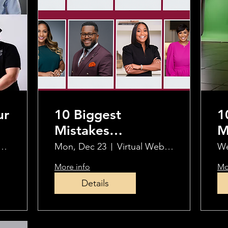
ur
10 Biggest
1
Mistakes
M
Photographers
P
al Webinar Via Zoom
Mon, Dec 23
Virtual Webinar
We
 5
Make When Using
M
More info
Mo
OCF
O
Details