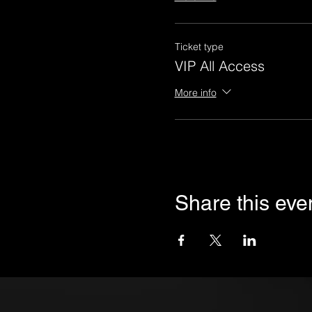
Ticket type
VIP All Access
More info
Share this eve