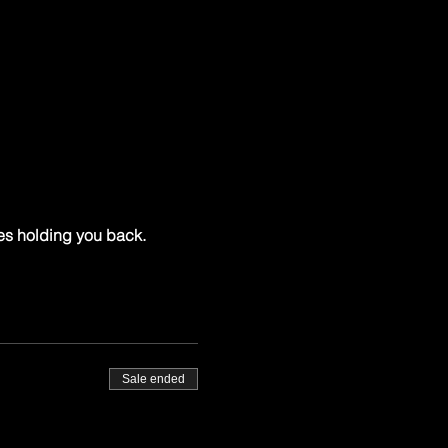
es holding you back.
Sale ended