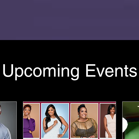
Upcoming Events