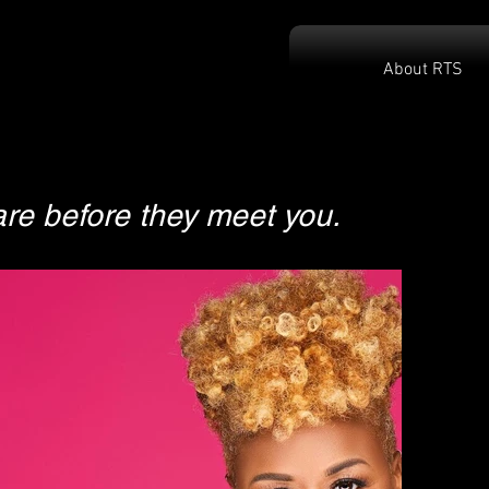
About RTS
re before they meet you.