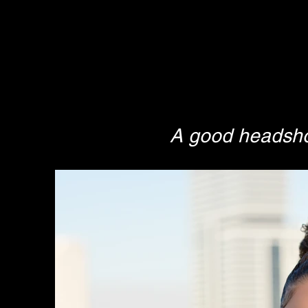
A good headshot