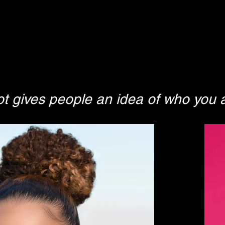
 gives people an idea of who you a